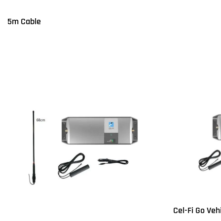
Q
5m Cable
Read more
QUICKVIEW
Cel-Fi Go Veh