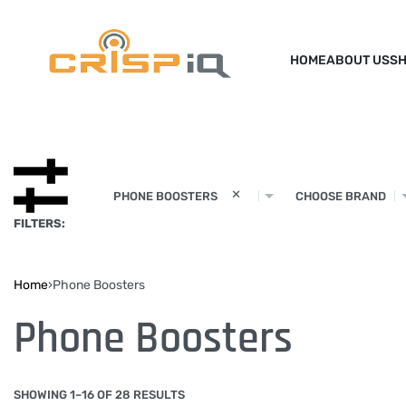
HOME
ABOUT US
S
×
PHONE BOOSTERS
CHOOSE BRAND
FILTERS:
Home
›
Phone Boosters
Phone Boosters
SHOWING 1–16 OF 28 RESULTS