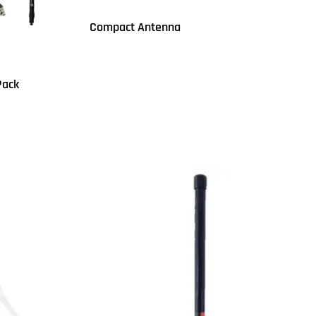
Compact Antenna
Read more
QUICKVIEW
Pack