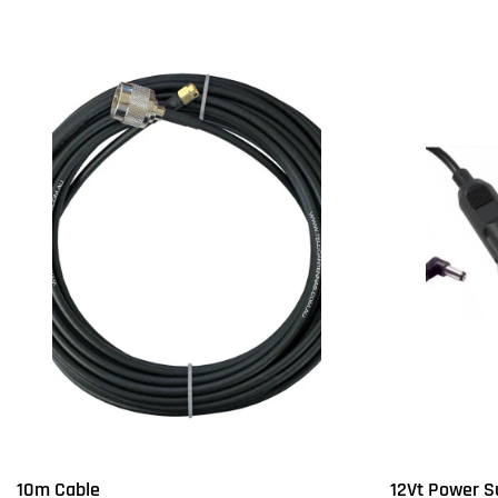
10m Cable
12Vt Power S