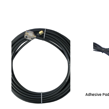
Read more
Read more
QUICKVIEW
Q
Adhesive Pad
Read more