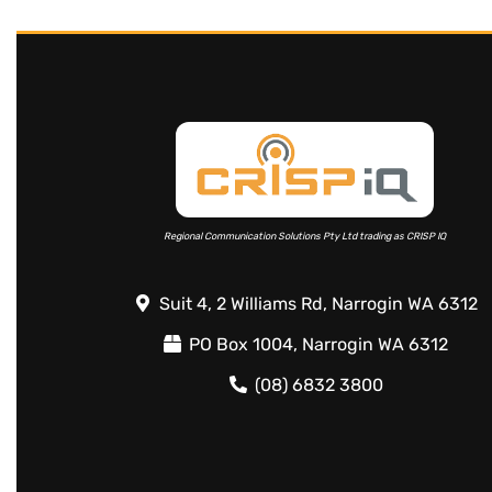
Regional Communication Solutions Pty Ltd trading as CRISP IQ
Suit 4, 2 Williams Rd, Narrogin WA 6312
PO Box 1004, Narrogin WA 6312
(08) 6832 3800