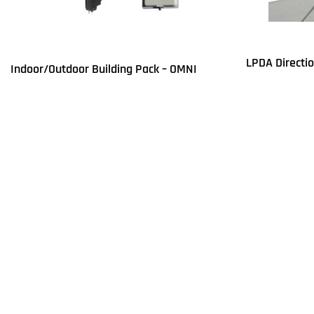
LPDA Directi
Indoor/Outdoor Building Pack – OMNI
Read more
Q
Read more
QUICKVIEW