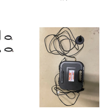
Read more
QUICKVIEW