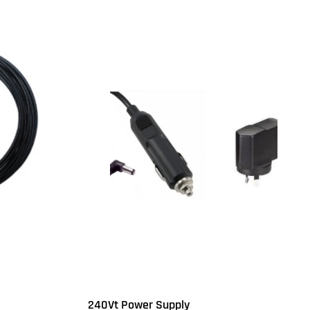
240Vt Power Supply