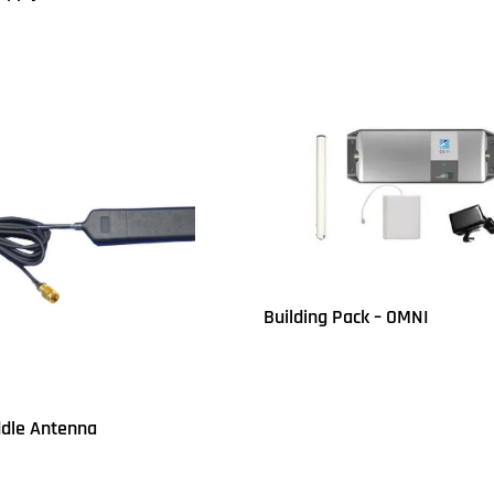
UICKVIEW
Building Pack – OMNI
Read more
QUICKVIEW
dle Antenna