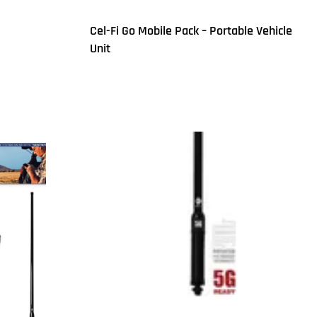
Cel-Fi Go Mobile Pack – Portable Vehicle
Unit
Read more
QUICKVIEW