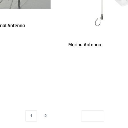
onal Antenna
Marine Antenna
UICKVIEW
Read more
QUICKVIEW
1
2