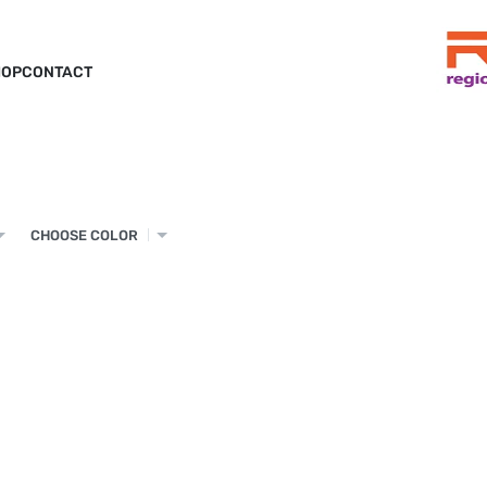
HOP
CONTACT
CHOOSE COLOR