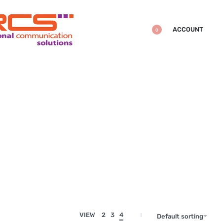
ACCOUNT
0
VIEW
2
3
4
Default sorting