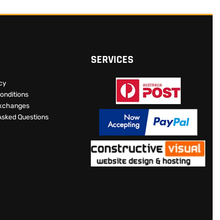
SERVICES
icy
onditions
Exchanges
Asked Questions