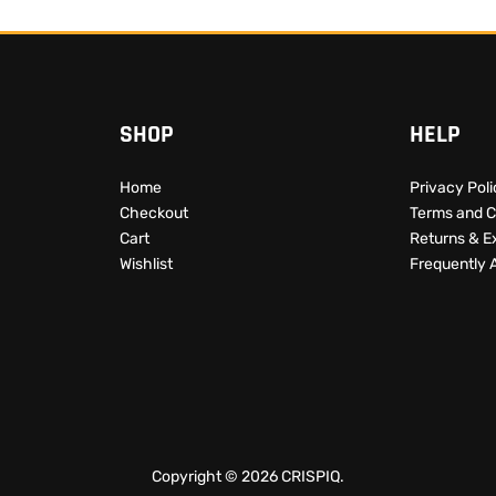
SHOP
HELP
Home
Privacy Pol
Checkout
Terms and C
Cart
Returns & 
Wishlist
Frequently 
Copyright © 2026 CRISPIQ.