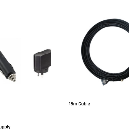
15m Cable
Read more
QUICKVIEW
upply