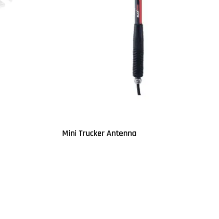
Mini Trucker Antenna
Read more
QUICKVIEW