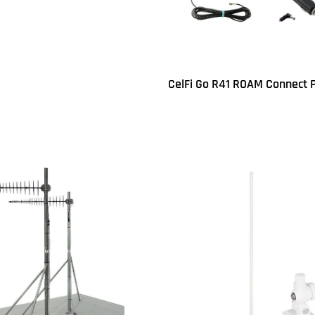
UICKVIEW
CelFi Go R41 ROAM Connect 
Read more
QUICKVIEW