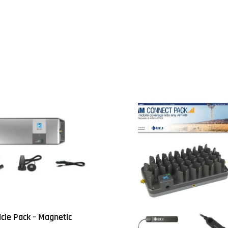
UICKVIEW
icle Pack – Magnetic