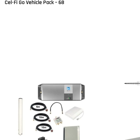
Cel-Fi Go Vehicle Pack – 68
Read more
Q
Read more
QUICKVIEW