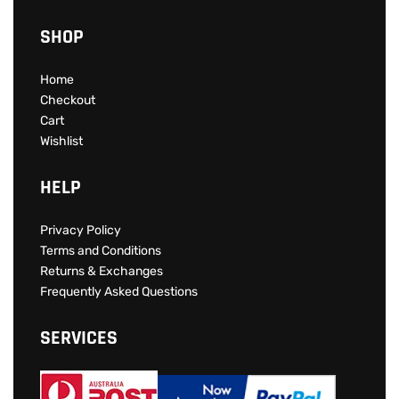
SHOP
Home
Checkout
Cart
Wishlist
HELP
Privacy Policy
Terms and Conditions
Returns & Exchanges
Frequently Asked Questions
SERVICES