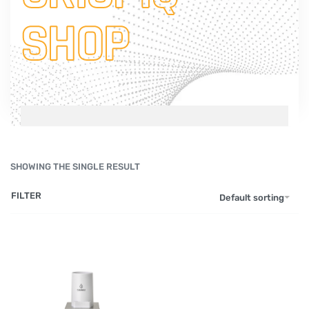
SHOP
SHOWING THE SINGLE RESULT
FILTER
Default sorting