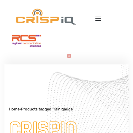
0
Home
›
Products tagged “rain gauge”
CRISPIQ