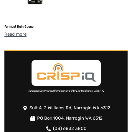
Farmbot Rain Gauge
Read more
Regional Communication Solutions Pty Ltd trading as CRISP IQ
Suit 4, 2 Williams Rd, Narrogin WA 6312
PO Box 1004, Narrogin WA 6312
(08) 6832 3800