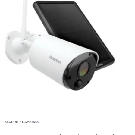
SECURITY CAMERAS