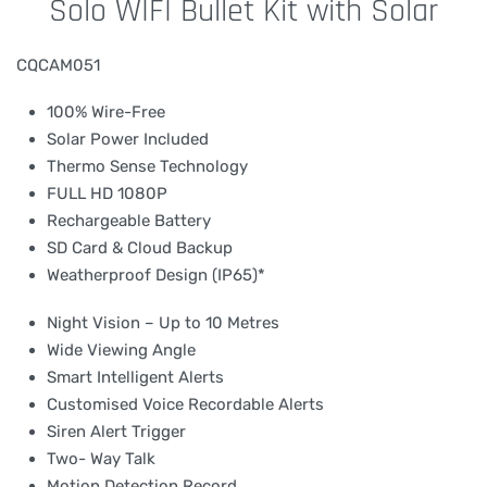
Solo WIFI Bullet Kit with Solar
CQCAM051
100% Wire-Free
Solar Power Included
Thermo Sense Technology
FULL HD 1080P
Rechargeable Battery
SD Card & Cloud Backup
Weatherproof Design (IP65)*
Night Vision – Up to 10 Metres
Wide Viewing Angle
Smart Intelligent Alerts
Customised Voice Recordable Alerts
Siren Alert Trigger
Two- Way Talk
Motion Detection Record