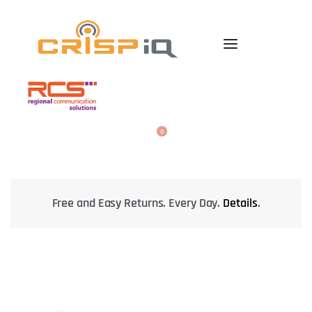
0
Safely check package at delivery.