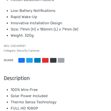
Low-Battery Notifications
Rapid Wake-Up
Innovative Installation Design
Size: 71mm (H) x 186mm (L) x 71mm (W)
Weight: 320g
CQCAM051
Category:
Security Cameras
SHARE
Description
100% Wire-Free
Solar Power Included
Thermo Sense Technology
FULL HD 1080P