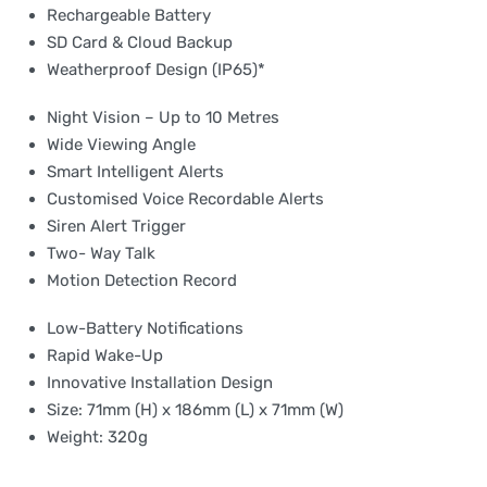
Rechargeable Battery
SD Card & Cloud Backup
Weatherproof Design (IP65)*
Night Vision – Up to 10 Metres
Wide Viewing Angle
Smart Intelligent Alerts
Customised Voice Recordable Alerts
Siren Alert Trigger
Two- Way Talk
Motion Detection Record
Low-Battery Notifications
Rapid Wake-Up
Innovative Installation Design
Size: 71mm (H) x 186mm (L) x 71mm (W)
Weight: 320g