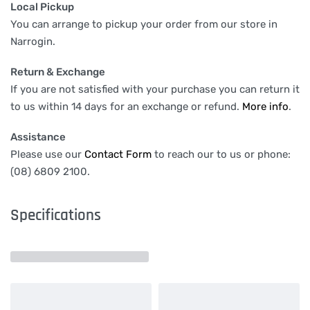
Local Pickup
You can arrange to pickup your order from our store in
Narrogin.
Return & Exchange
If you are not satisfied with your purchase you can return it
to us within 14 days for an exchange or refund.
More info
.
Assistance
Please use our
Contact Form
to reach our to us or phone:
(08) 6809 2100.
Specifications
Related products