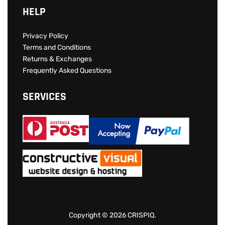
Checkout
Cart
Wishlist
HELP
Privacy Policy
Terms and Conditions
Returns & Exchanges
Frequently Asked Questions
SERVICES