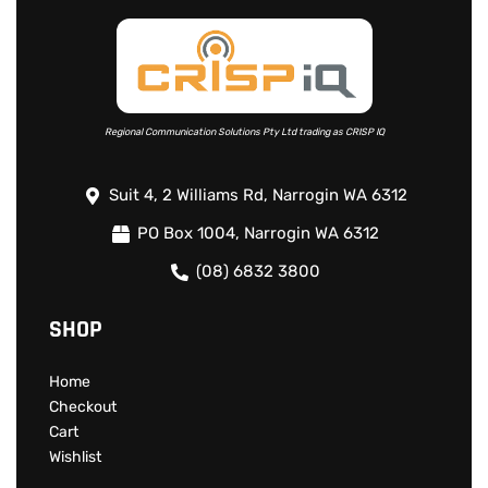
Read more
Regional Communication Solutions Pty Ltd trading as CRISP IQ
Suit 4, 2 Williams Rd, Narrogin WA 6312
PO Box 1004, Narrogin WA 6312
(08) 6832 3800
SHOP
Home