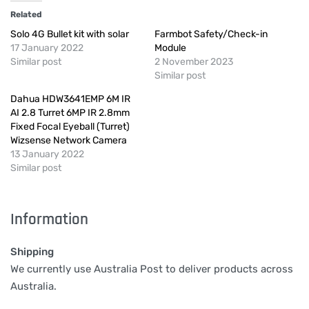
Related
Solo 4G Bullet kit with solar
Farmbot Safety/Check-in
17 January 2022
Module
Similar post
2 November 2023
Similar post
Dahua HDW3641EMP 6M IR
AI 2.8 Turret 6MP IR 2.8mm
Fixed Focal Eyeball (Turret)
Wizsense Network Camera
13 January 2022
Similar post
Information
Shipping
We currently use Australia Post to deliver products across
Australia.