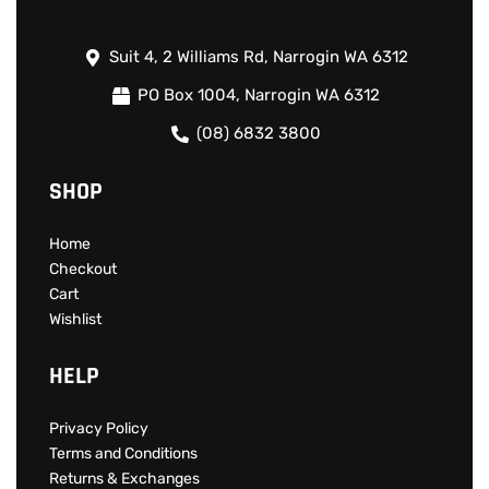
Suit 4, 2 Williams Rd, Narrogin WA 6312
PO Box 1004, Narrogin WA 6312
(08) 6832 3800
SHOP
Home
Checkout
Cart
Wishlist
HELP
Privacy Policy
Terms and Conditions
Returns & Exchanges