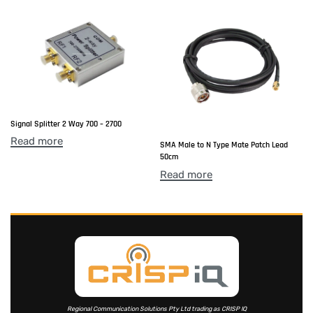
Signal Splitter 2 Way 700 – 2700
Read more
SMA Male to N Type Mate Patch Lead
50cm
Read more
Regional Communication Solutions Pty Ltd trading as CRISP IQ