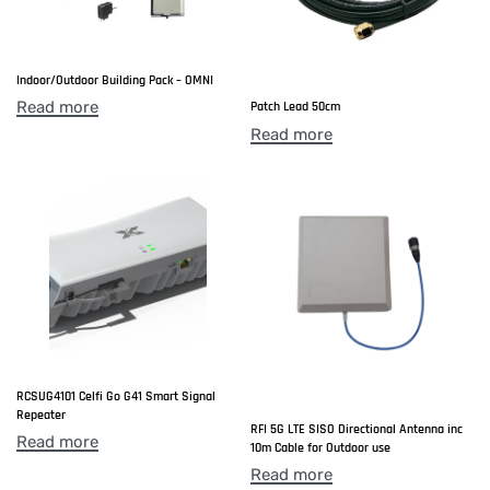
Indoor/Outdoor Building Pack – OMNI
Read more
Patch Lead 50cm
Read more
RCSUG4101 Celfi Go G41 Smart Signal
Repeater
RFI 5G LTE SISO Directional Antenna inc
Read more
10m Cable for Outdoor use
Read more