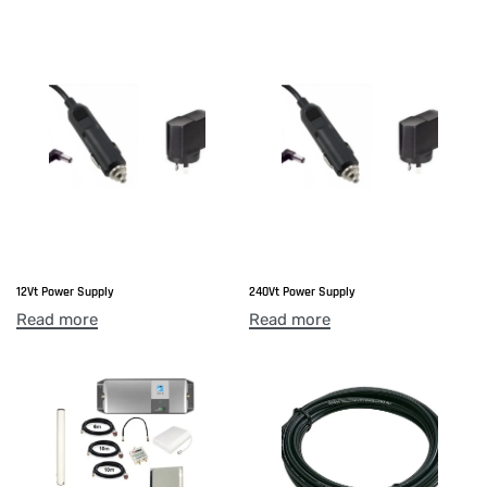
12Vt Power Supply
240Vt Power Supply
Read more
Read more