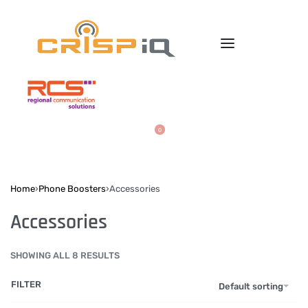
0
Home
›
Phone Boosters
›
Accessories
Accessories
SHOWING ALL 8 RESULTS
FILTER
Default sorting